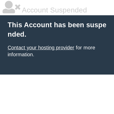
Account Suspended
This Account has been suspe
nded.
Contact your hosting provider
for more
information.